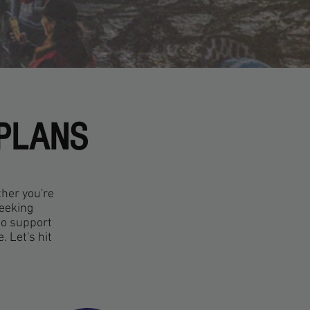
 PLANS
ther you're
seeking
to support
 Let's hit