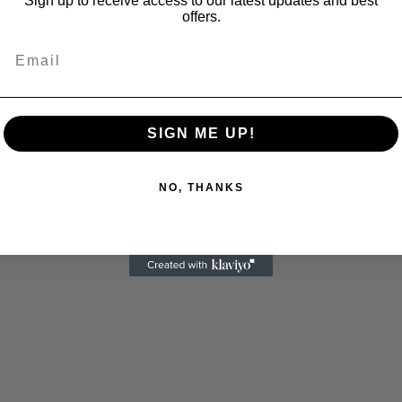
Sign up to receive access to our latest updates and best
offers.
Email
SIGN ME UP!
NO, THANKS