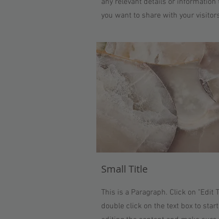
any relevant details or information 
you want to share with your visitor
Small Title
This is a Paragraph. Click on "Edit T
double click on the text box to start