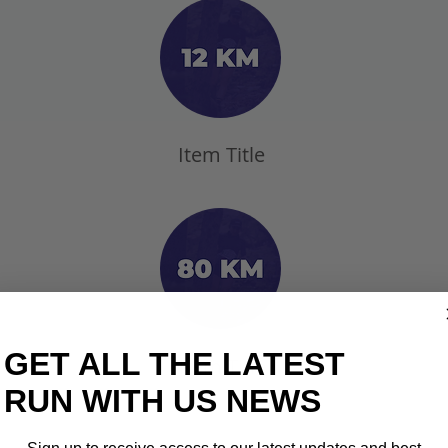
Item Title
GET ALL THE LATEST
Item Title
RUN WITH US NEWS