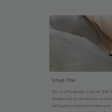
Small Title
This is a Paragraph. Click on "Edit T
double click on the text box to start
editing the content and make sure 