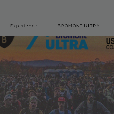
Experience
BROMONT ULTRA