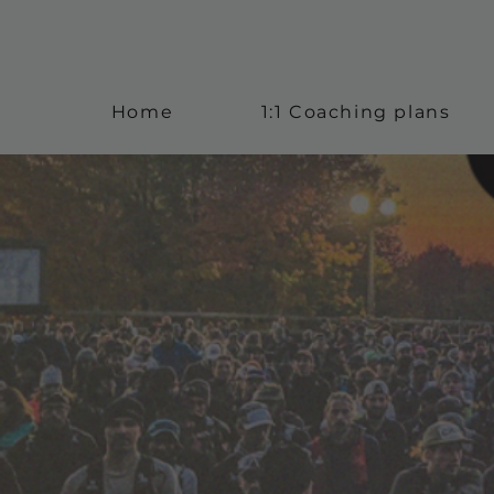
Home
1:1 Coaching plans