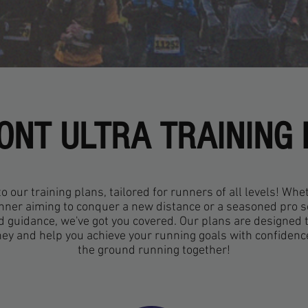
NT ULTRA TRAINING
 our training plans, tailored for runners of all levels! Whe
nner aiming to conquer a new distance or a seasoned pro 
d guidance, we've got you covered. Our plans are designed 
ney and help you achieve your running goals with confidence.
the ground running together!