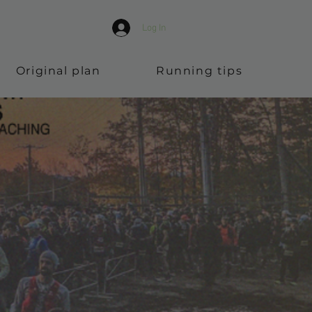
Log In
Original plan
Running tips