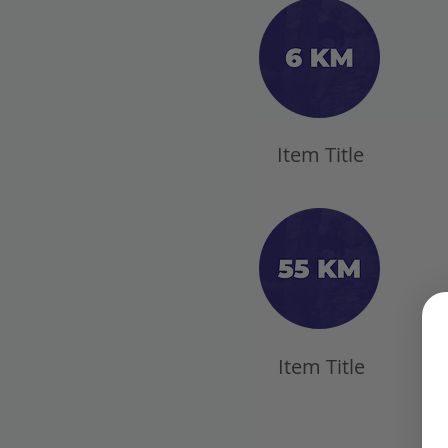
Item Title
Item Title