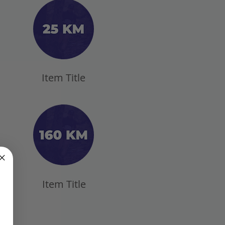
Item Title
Item Title