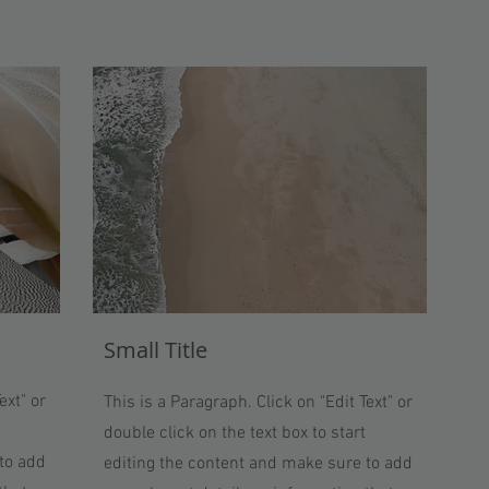
Small Title
ext" or
This is a Paragraph. Click on "Edit Text" or
double click on the text box to start
to add
editing the content and make sure to add