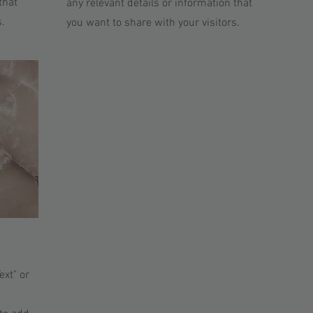
that
any relevant details or information that
s.
you want to share with your visitors.
ext" or