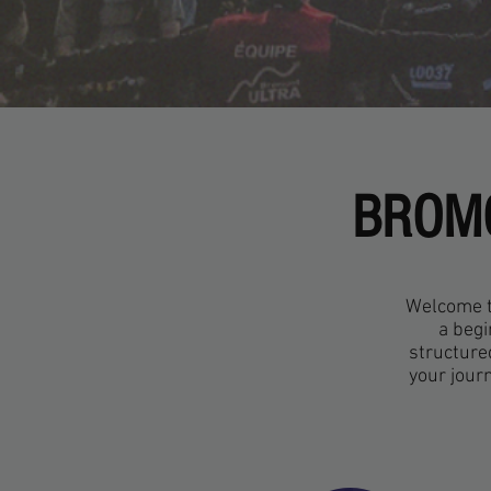
BROMO
Welcome to
a begi
structure
your jour